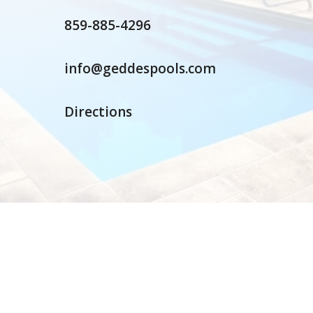
859-885-4296
info@geddespools.com
Directions