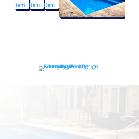
Contact Us Now!