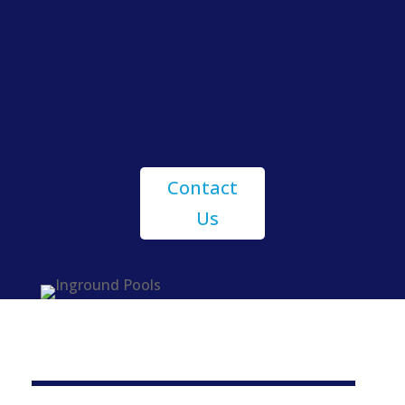
Geddes Pools
Contact
Us