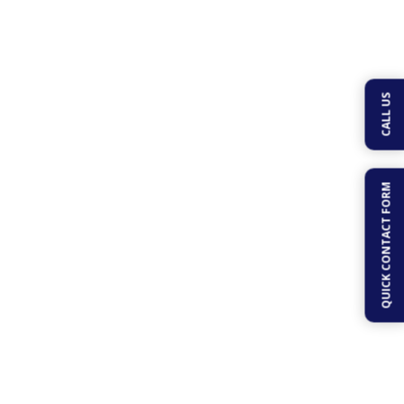
CALL US
Geddes Pools
QUICK CONTACT FORM
Inc