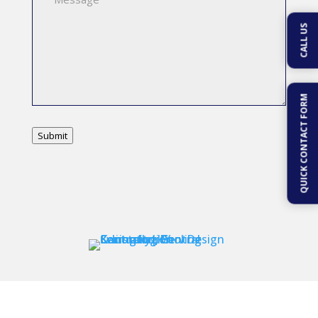
CALL US
QUICK CONTACT FORM
Submit