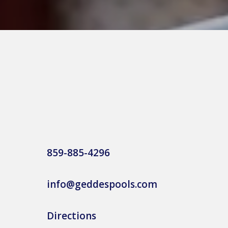
859-885-4296
info@geddespools.com
Directions