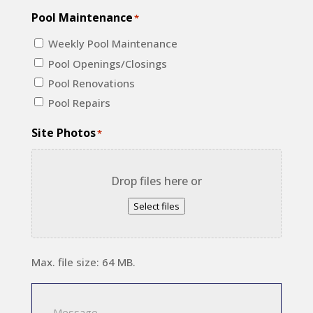
Pool Maintenance
*
Weekly Pool Maintenance
Pool Openings/Closings
Pool Renovations
Pool Repairs
Site Photos
*
Drop files here or
Select files
Max. file size: 64 MB.
Message
*