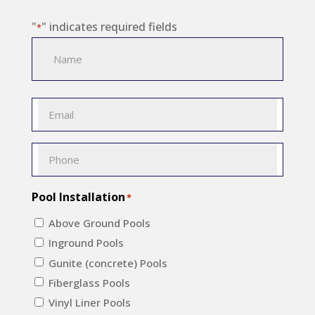
"
" indicates required fields
*
Name
*
Name
Email
*
Phone
*
Pool Installation
*
Above Ground Pools
Inground Pools
Gunite (concrete) Pools
Fiberglass Pools
Vinyl Liner Pools